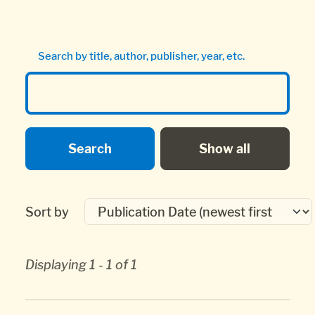
Search by title, author, publisher, year, etc.
Sort by
Displaying 1 - 1 of 1