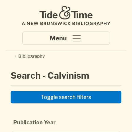
Skip to main content
Bibliography
Search - Calvinism
Toggle search filters
Publication Year