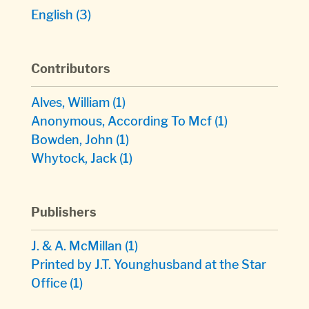
English
(3)
Contributors
Alves, William
(1)
Anonymous, According To Mcf
(1)
Bowden, John
(1)
Whytock, Jack
(1)
Publishers
J. & A. McMillan
(1)
Printed by J.T. Younghusband at the Star
Office
(1)