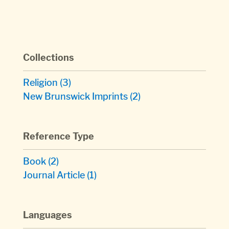
Collections
Religion
(3)
New Brunswick Imprints
(2)
Reference Type
Book
(2)
Journal Article
(1)
Languages