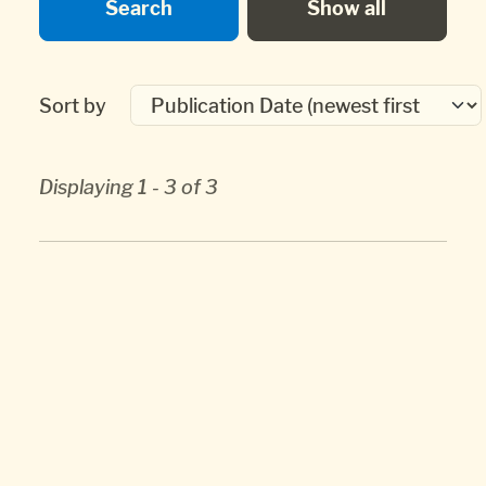
Sort by
Displaying 1 - 3 of 3
Whytock, Jack.
Huntingdonian Missionaries
to Nova Scotia and New Brunswick: a study
in Calvinistic Methodism, The.
Canadian
Society of Church History Historical Papers
,
2003, 12.
[ journal article ]