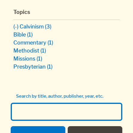
Topics
(-)
Calvinism
(3)
Bible
(1)
Commentary
(1)
Methodist
(1)
Missions
(1)
Presbyterian
(1)
Search by title, author, publisher, year, etc.