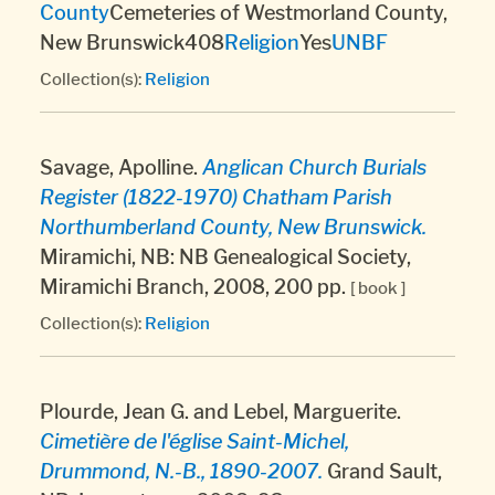
County
Cemeteries of Westmorland County,
New Brunswick408
Religion
Yes
UNBF
Collection(s):
Religion
Savage, Apolline.
Anglican Church Burials
Register (1822-1970) Chatham Parish
Northumberland County, New Brunswick.
Miramichi, NB: NB Genealogical Society,
Miramichi Branch, 2008, 200 pp.
[ book ]
Collection(s):
Religion
Plourde, Jean G. and Lebel, Marguerite.
Cimetière de l'église Saint-Michel,
Drummond, N.-B., 1890-2007.
Grand Sault,