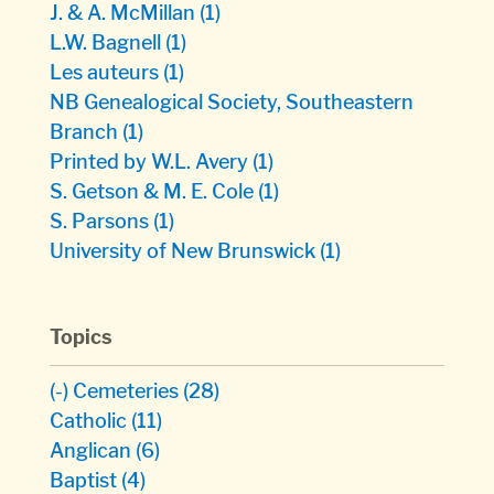
J. & A. McMillan
(1)
L.W. Bagnell
(1)
Les auteurs
(1)
NB Genealogical Society, Southeastern
Branch
(1)
Printed by W.L. Avery
(1)
S. Getson & M. E. Cole
(1)
S. Parsons
(1)
University of New Brunswick
(1)
Topics
(-)
Cemeteries
(28)
Catholic
(11)
Anglican
(6)
Baptist
(4)