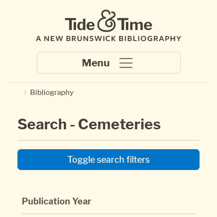
Skip to main content
Bibliography
Search - Cemeteries
Toggle search filters
Publication Year