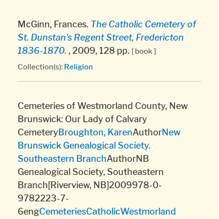
McGinn, Frances.
The Catholic Cemetery of
St. Dunstan's Regent Street, Fredericton
1836-1870.
, 2009, 128 pp.
[ book ]
Collection(s):
Religion
Cemeteries of Westmorland County, New
Brunswick: Our Lady of Calvary
Cemetery
Broughton, Karen
Author
New
Brunswick Genealogical Society.
Southeastern Branch
AuthorNB
Genealogical Society, Southeastern
Branch[Riverview, NB]2009978-0-
9782223-7-
6eng
Cemeteries
Catholic
Westmorland