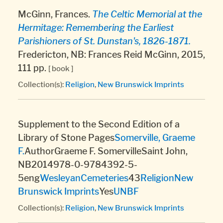
McGinn, Frances.
The Celtic Memorial at the
Hermitage: Remembering the Earliest
Parishioners of St. Dunstan's, 1826-1871.
Fredericton, NB: Frances Reid McGinn, 2015,
111 pp.
[ book ]
Collection(s):
Religion
,
New Brunswick Imprints
Supplement to the Second Edition of a
Library of Stone Pages
Somerville, Graeme
F.
AuthorGraeme F. SomervilleSaint John,
NB2014978-0-9784392-5-
5eng
Wesleyan
Cemeteries
43
Religion
New
Brunswick Imprints
Yes
UNBF
Collection(s):
Religion
,
New Brunswick Imprints