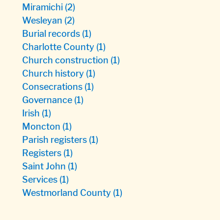
Miramichi
(2)
Wesleyan
(2)
Burial records
(1)
Charlotte County
(1)
Church construction
(1)
Church history
(1)
Consecrations
(1)
Governance
(1)
Irish
(1)
Moncton
(1)
Parish registers
(1)
Registers
(1)
Saint John
(1)
Services
(1)
Westmorland County
(1)