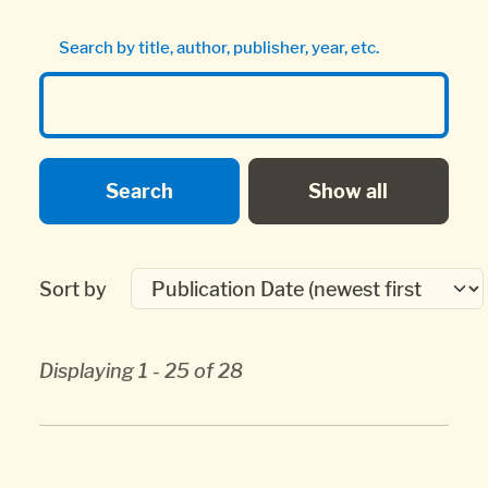
Search by title, author, publisher, year, etc.
Sort by
Displaying 1 - 25 of 28