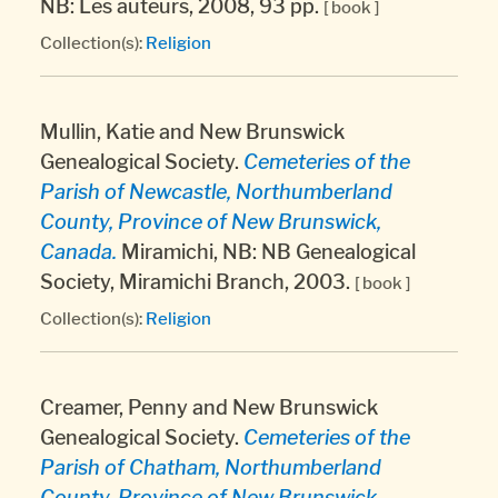
NB: Les auteurs, 2008, 93 pp.
[ book ]
Collection(s):
Religion
Mullin, Katie and New Brunswick
Genealogical Society.
Cemeteries of the
Parish of Newcastle, Northumberland
County, Province of New Brunswick,
Canada.
Miramichi, NB: NB Genealogical
Society, Miramichi Branch, 2003.
[ book ]
Collection(s):
Religion
Creamer, Penny and New Brunswick
Genealogical Society.
Cemeteries of the
Parish of Chatham, Northumberland
County, Province of New Brunswick,