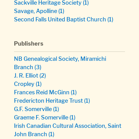
Sackville Heritage Society
(1)
Savage, Apolline
(1)
Second Falls United Baptist Church
(1)
Publishers
NB Genealogical Society, Miramichi
Branch
(3)
J. R. Elliot
(2)
Cropley
(1)
Frances Reid McGinn
(1)
Fredericton Heritage Trust
(1)
G.F. Somerville
(1)
Graeme F. Somerville
(1)
Irish Canadian Cultural Association, Saint
John Branch
(1)