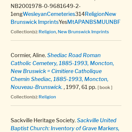
NB2001978-0-9681649-2-
1eng
Wesleyan
Cemeteries
314
Religion
New
Brunswick Imprints
Yes
MtA
PANB
SMU
UNBF
Collection(s):
Religion
,
New Brunswick Imprints
Cormier, Aline.
Shediac Road Roman
Catholic Cemetery, 1885-1993, Moncton,
New Bruswick = Cimitiere Catholique
Chemin Shediac, 1885-1993, Moncton,
Nouveau-Brunswick.
, 1997, 61 pp.
[ book ]
Collection(s):
Religion
Sackville Heritage Society.
Sackville United
Baptist Church: Inventory of Grave Markers,