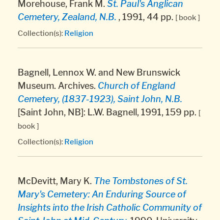
Morehouse, Frank M.
St. Paul's Anglican
Cemetery, Zealand, N.B.
, 1991, 44 pp.
[ book ]
Collection(s):
Religion
Bagnell, Lennox W. and New Brunswick
Museum. Archives.
Church of England
Cemetery, (1837-1923), Saint John, N.B.
[Saint John, NB]: L.W. Bagnell, 1991, 159 pp.
[
book ]
Collection(s):
Religion
McDevitt, Mary K.
The Tombstones of St.
Mary's Cemetery: An Enduring Source of
Insights into the Irish Catholic Community of