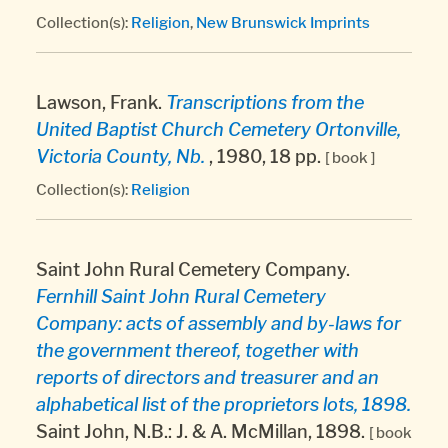
Collection(s):
Religion
,
New Brunswick Imprints
Lawson, Frank.
Transcriptions from the
United Baptist Church Cemetery Ortonville,
Victoria County, Nb.
, 1980, 18 pp.
[ book ]
Collection(s):
Religion
Saint John Rural Cemetery Company.
Fernhill Saint John Rural Cemetery
Company: acts of assembly and by-laws for
the government thereof, together with
reports of directors and treasurer and an
alphabetical list of the proprietors lots, 1898.
Saint John, N.B.: J. & A. McMillan, 1898.
[ book