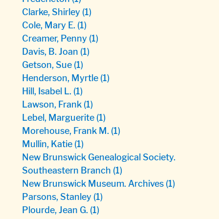
Clarke, Shirley
(1)
Cole, Mary E.
(1)
Creamer, Penny
(1)
Davis, B. Joan
(1)
Getson, Sue
(1)
Henderson, Myrtle
(1)
Hill, Isabel L.
(1)
Lawson, Frank
(1)
Lebel, Marguerite
(1)
Morehouse, Frank M.
(1)
Mullin, Katie
(1)
New Brunswick Genealogical Society.
Southeastern Branch
(1)
New Brunswick Museum. Archives
(1)
Parsons, Stanley
(1)
Plourde, Jean G.
(1)