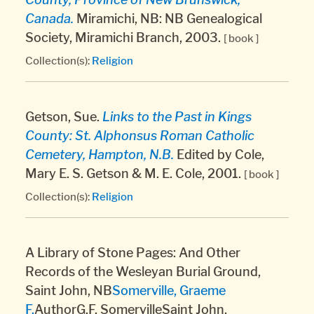
Canada.
Miramichi, NB: NB Genealogical
Society, Miramichi Branch, 2003.
[ book ]
Collection(s):
Religion
Getson, Sue.
Links to the Past in Kings
County: St. Alphonsus Roman Catholic
Cemetery, Hampton, N.B.
Edited by Cole,
Mary E. S. Getson & M. E. Cole, 2001.
[ book ]
Collection(s):
Religion
A Library of Stone Pages: And Other
Records of the Wesleyan Burial Ground,
Saint John, NB
Somerville, Graeme
F.
AuthorG.F. SomervilleSaint John,