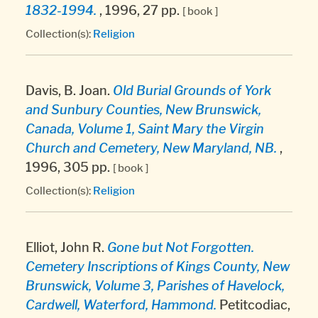
1832-1994.
, 1996, 27 pp.
[ book ]
Collection(s):
Religion
Davis, B. Joan.
Old Burial Grounds of York
and Sunbury Counties, New Brunswick,
Canada, Volume 1, Saint Mary the Virgin
Church and Cemetery, New Maryland, NB.
,
1996, 305 pp.
[ book ]
Collection(s):
Religion
Elliot, John R.
Gone but Not Forgotten.
Cemetery Inscriptions of Kings County, New
Brunswick, Volume 3, Parishes of Havelock,
Cardwell, Waterford, Hammond.
Petitcodiac,