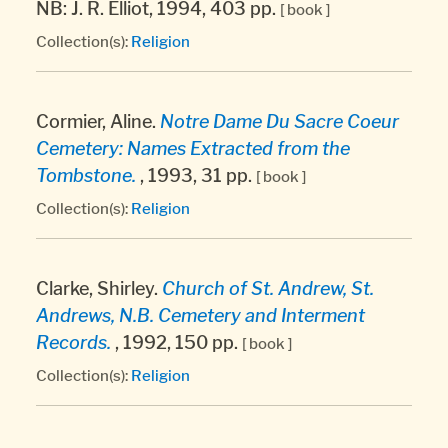
NB: J. R. Elliot, 1994, 403 pp.
[ book ]
Collection(s):
Religion
Cormier, Aline.
Notre Dame Du Sacre Coeur
Cemetery: Names Extracted from the
Tombstone.
, 1993, 31 pp.
[ book ]
Collection(s):
Religion
Clarke, Shirley.
Church of St. Andrew, St.
Andrews, N.B. Cemetery and Interment
Records.
, 1992, 150 pp.
[ book ]
Collection(s):
Religion