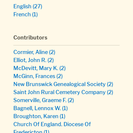
English
(27)
French
(1)
Contributors
Cormier, Aline
(2)
Elliot, John R.
(2)
McDevitt, Mary K.
(2)
McGinn, Frances
(2)
New Brunswick Genealogical Society
(2)
Saint John Rural Cemetery Company
(2)
Somerville, Graeme F.
(2)
Bagnell, Lennox W.
(1)
Broughton, Karen
(1)
Church Of England. Diocese Of
Fredericton
(1)