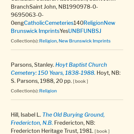
BranchSaint John, NB1990978-0-
9695063-0-
0eng
Catholic
Cemeteries
140
Religion
New
Brunswick Imprints
Yes
UNBF
UNBSJ
Collection(s):
Religion
,
New Brunswick Imprints
Parsons, Stanley.
Hoyt Baptist Church
Cemetery: 150 Years, 1838-1988.
Hoyt, NB:
S. Parsons, 1988, 20 pp.
[ book ]
Collection(s):
Religion
Hill, Isabel L.
The Old Burying Ground,
Fredericton, N.B.
Fredericton, NB:
Fredericton Heritage Trust, 1981.
[ book ]