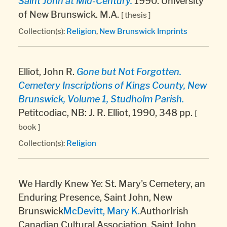
Saint John at Mid-Century.
1990. University
of New Brunswick. M.A.
[ thesis ]
Collection(s):
Religion
,
New Brunswick Imprints
Elliot, John R.
Gone but Not Forgotten.
Cemetery Inscriptions of Kings County, New
Brunswick, Volume 1, Studholm Parish.
Petitcodiac, NB: J. R. Elliot, 1990, 348 pp.
[
book ]
Collection(s):
Religion
We Hardly Knew Ye: St. Mary's Cemetery, an
Enduring Presence, Saint John, New
Brunswick
McDevitt, Mary K.
AuthorIrish
Canadian Cultural Association, Saint John