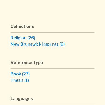
Collections
Religion
(26)
New Brunswick Imprints
(9)
Reference Type
Book
(27)
Thesis
(1)
Languages