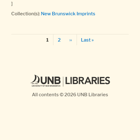
]
Collection(s):
New Brunswick Imprints
Pagination
Page
Next page
Last page
Page
2
››
Last »
1
All contents © 2026
UNB Libraries