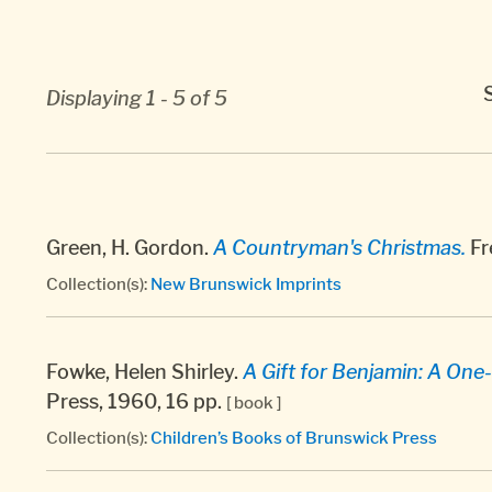
Displaying 1 - 5 of 5
Green, H. Gordon.
A Countryman's Christmas.
Fr
Collection(s):
New Brunswick Imprints
Fowke, Helen Shirley.
A Gift for Benjamin: A One-
Press, 1960, 16 pp.
[ book ]
Collection(s):
Children’s Books of Brunswick Press