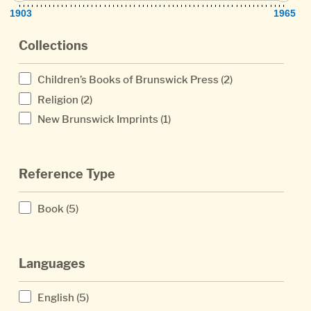
1903
1965
Collections
Children’s Books of Brunswick Press
(2)
Religion
(2)
New Brunswick Imprints
(1)
Reference Type
Book
(5)
Languages
English
(5)