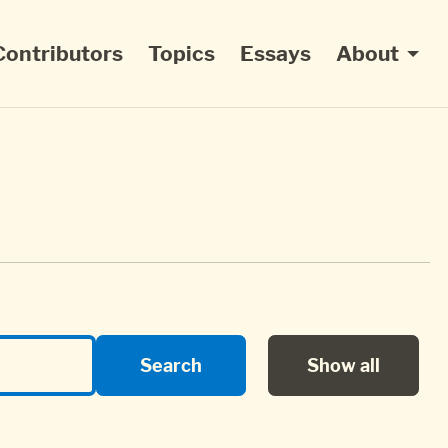
Contributors
Topics
Essays
About