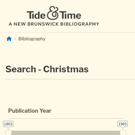
Skip to main content
Bibliography
Search - Christmas
Publication Year
1903
1965