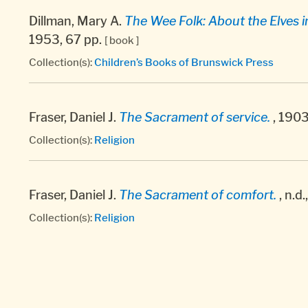
Dillman, Mary A.
The Wee Folk: About the Elves i
1953, 67 pp.
[ book ]
Collection(s):
Children’s Books of Brunswick Press
Fraser, Daniel J.
The Sacrament of service.
, 1903
Collection(s):
Religion
Fraser, Daniel J.
The Sacrament of comfort.
, n.d.
Collection(s):
Religion