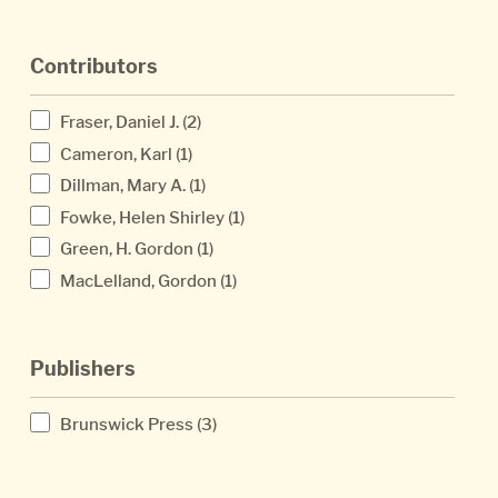
Contributors
Fraser, Daniel J.
(2)
Cameron, Karl
(1)
Dillman, Mary A.
(1)
Fowke, Helen Shirley
(1)
Green, H. Gordon
(1)
MacLelland, Gordon
(1)
Publishers
Brunswick Press
(3)