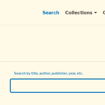
Main navigation
Search
Collections
Search by title, author, publisher, year, etc.