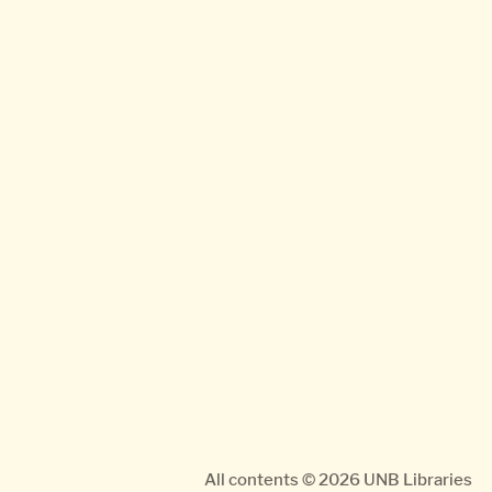
All contents © 2026
UNB Libraries