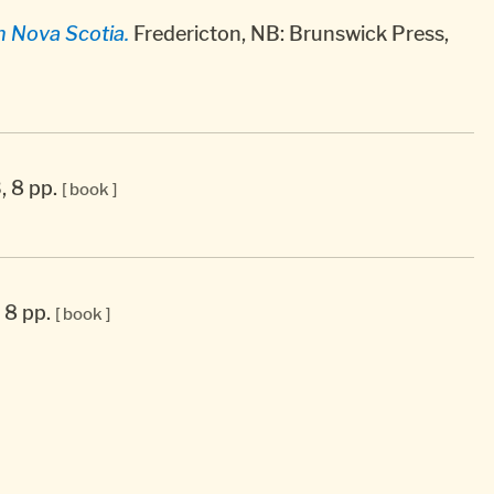
n Nova Scotia.
Fredericton, NB: Brunswick Press,
, 8 pp.
[ book ]
, 8 pp.
[ book ]