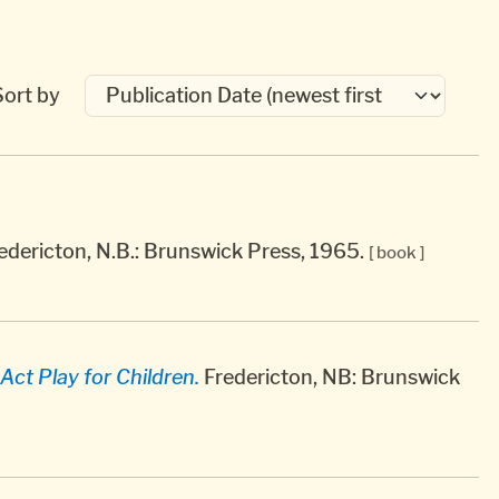
Sort by
edericton, N.B.: Brunswick Press, 1965.
[ book ]
Act Play for Children.
Fredericton, NB: Brunswick