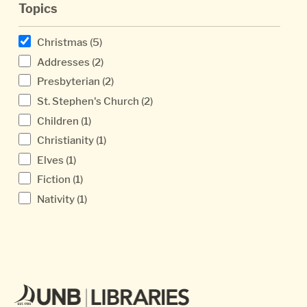
Topics
Christmas
(5)
Addresses
(2)
Presbyterian
(2)
St. Stephen's Church
(2)
Children
(1)
Christianity
(1)
Elves
(1)
Fiction
(1)
Nativity
(1)