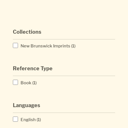
Collections
New Brunswick Imprints
(1)
Reference Type
Book
(1)
Languages
English
(1)