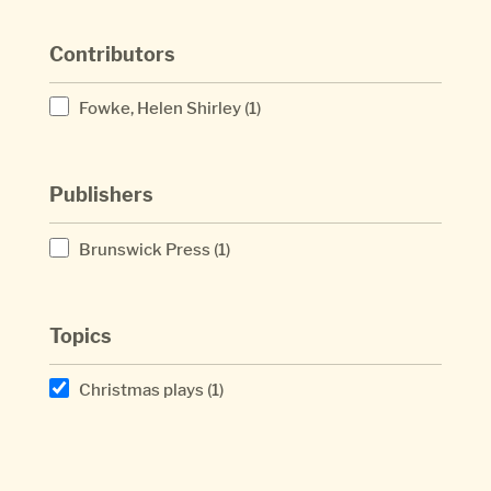
Contributors
Fowke, Helen Shirley
(1)
Publishers
Brunswick Press
(1)
Topics
Christmas plays
(1)