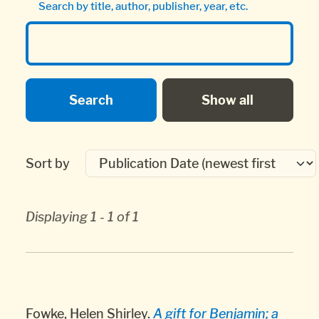
Search by title, author, publisher, year, etc.
Sort by
Displaying 1 - 1 of 1
Fowke, Helen Shirley.
A gift for Benjamin; a