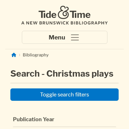
Skip to main content
Bibliography
Search - Christmas plays
Toggle search filters
Publication Year