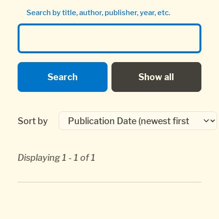
Search by title, author, publisher, year, etc.
Sort by
Displaying 1 - 1 of 1