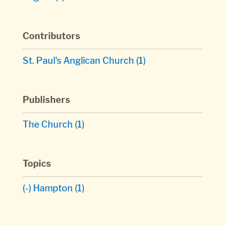
Contributors
St. Paul's Anglican Church
(1)
Publishers
The Church
(1)
Topics
(-)
Hampton
(1)