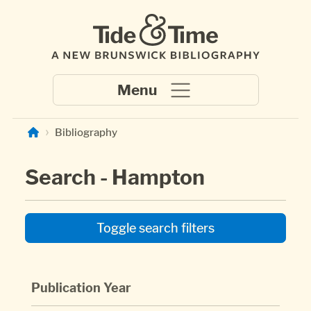
Skip to main content
Bibliography
Search - Hampton
Toggle search filters
Publication Year