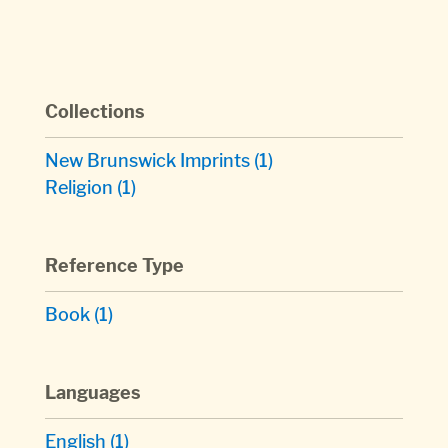
Collections
New Brunswick Imprints
(1)
Religion
(1)
Reference Type
Book
(1)
Languages
English
(1)