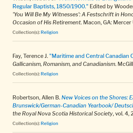
Regular Baptists, 1850/1900."
Edited by Wooden,
'You Will Be My Witnesses': A Festschrift in Hono
Occasion of His Retirement
. Macon, GA: Mercer 
Collection(s):
Religion
Fay, Terence J.
"Maritime and Central Canadian C
Gallicanism, Romanism, and Canadianism
. McGi
Collection(s):
Religion
Robertson, Allen B.
New Voices on the Shores: 
Brunswick/German-Canadian Yearbook/ Deutschk
the Royal Nova Scotia Historical Society
, vol. 4
Collection(s):
Religion