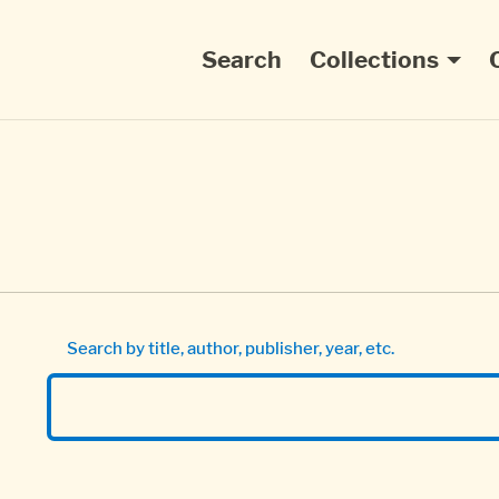
Main navigation
Search
Collections
Search by title, author, publisher, year, etc.