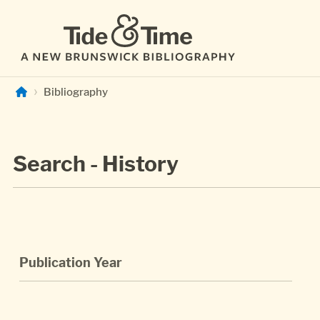
Skip to main content
Bibliography
Search - History
Publication Year