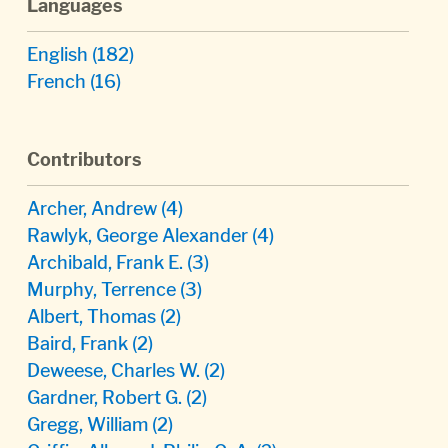
Languages
English
(182)
French
(16)
Contributors
Archer, Andrew
(4)
Rawlyk, George Alexander
(4)
Archibald, Frank E.
(3)
Murphy, Terrence
(3)
Albert, Thomas
(2)
Baird, Frank
(2)
Deweese, Charles W.
(2)
Gardner, Robert G.
(2)
Gregg, William
(2)