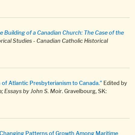
e Building of a Canadian Church: The Case of the
rical Studies - Canadian Catholic Historical
n of Atlantic Presbyterianism to Canada."
Edited by
; Essays by John S. Moir
. Gravelbourg, SK:
: Changing Patterns of Growth Among Maritime