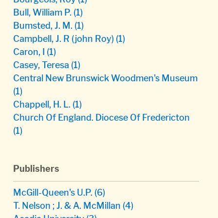
Bull, William P.
(1)
Bumsted, J. M.
(1)
Campbell, J. R (john Roy)
(1)
Caron, I
(1)
Casey, Teresa
(1)
Central New Brunswick Woodmen's Museum
(1)
Chappell, H. L.
(1)
Church Of England. Diocese Of Fredericton
(1)
Publishers
McGill-Queen's U.P.
(6)
T. Nelson ; J. & A. McMillan
(4)