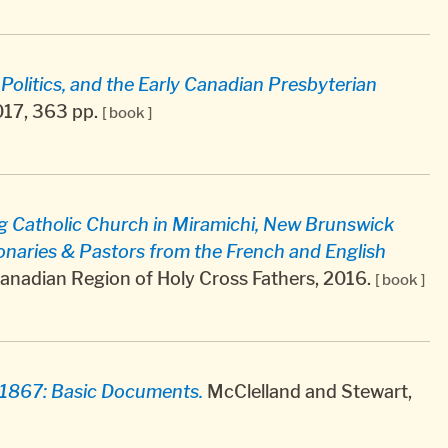
olitics, and the Early Canadian Presbyterian
017, 363 pp.
[ book ]
ng Catholic Church in Miramichi, New Brunswick
onaries & Pastors from the French and English
Canadian Region of Holy Cross Fathers, 2016.
[ book ]
-1867: Basic Documents.
McClelland and Stewart,