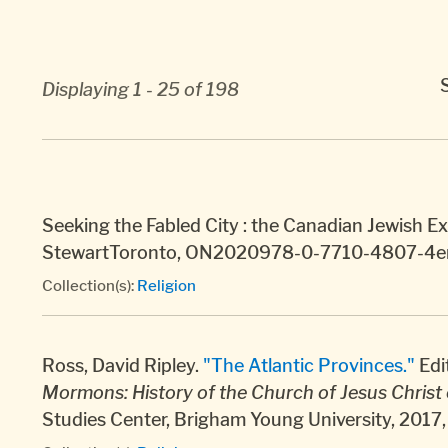
Displaying 1 - 25 of 198
Seeking the Fabled City : the Canadian Jewish E
StewartToronto, ON2020978-0-7710-4807-4e
Collection(s):
Religion
Ross, David Ripley.
"The Atlantic Provinces."
Edi
Mormons: History of the Church of Jesus Christ 
Studies Center, Brigham Young University, 201