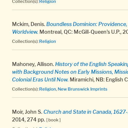
Collection(s):
Religion
Mckim, Denis.
Boundless Dominion: Providence, P
Worldview.
Montreal, QC: McGill-Queen's U.P., 2
Collection(s):
Religion
Mahoney, Allison.
History of the English Speaki
with Background Notes on Early Missions, Missi
Colonial Eras Until Now.
Miramichi, NB: English 
Collection(s):
Religion
,
New Brunswick Imprints
Moir, John S.
Church and State in Canada, 1627
2014, 274 pp.
[ book ]