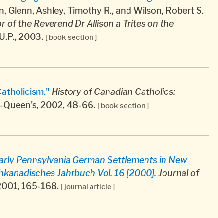
 Glenn, Ashley, Timothy R., and Wilson, Robert S.
r of the Reverend Dr Allison a Trites on the
U.P., 2003.
[ book section ]
atholicism."
History of Canadian Catholics:
ll-Queen's, 2002, 48-66.
[ book section ]
Early Pennsylvania German Settlements in New
anadisches Jahrbuch Vol. 16 [2000].
Journal of
, 2001, 165-168.
[ journal article ]