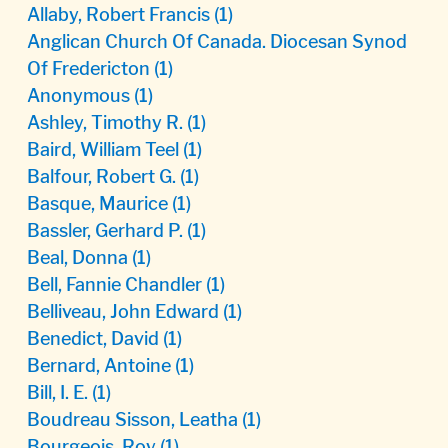
Allaby, Robert Francis
(1)
Anglican Church Of Canada. Diocesan Synod
Of Fredericton
(1)
Anonymous
(1)
Ashley, Timothy R.
(1)
Baird, William Teel
(1)
Balfour, Robert G.
(1)
Basque, Maurice
(1)
Bassler, Gerhard P.
(1)
Beal, Donna
(1)
Bell, Fannie Chandler
(1)
Belliveau, John Edward
(1)
Benedict, David
(1)
Bernard, Antoine
(1)
Bill, I. E.
(1)
Boudreau Sisson, Leatha
(1)
Bourgeois, Roy
(1)