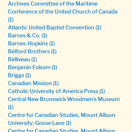
Archives Committee of the Maritime
Conference of the United Church of Canada
(1)
Atlantic United Baptist Convention
(1)
Barnes & Co.
(1)
Barnes-Hopkins
(1)
Belford Brothers
(1)
Belliveau
(1)
Benjamin Folsom
(1)
Briggs
(1)
Canadian Mission
(1)
Catholic University of America Press
(1)
Central New Brunswick Woodmen's Museum
(1)
Centre for Canadian Studies, Mount Allison
University; Goose Lane
(1)
Centre for Canadian Studies, Mount Allison