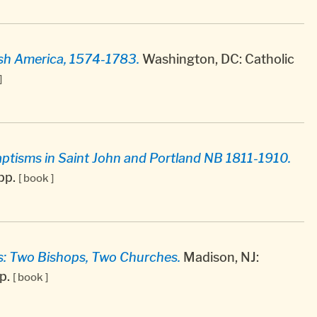
tish America, 1574-1783.
Washington, DC: Catholic
]
ptisms in Saint John and Portland NB 1811-1910.
 pp.
[ book ]
s: Two Bishops, Two Churches.
Madison, NJ:
pp.
[ book ]