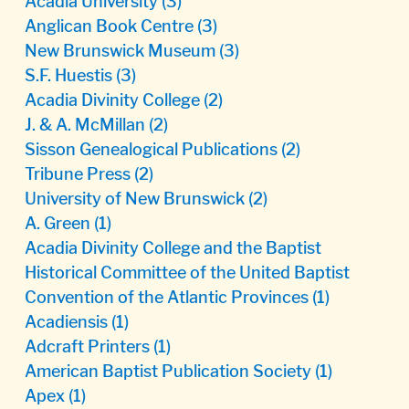
Acadia University
(3)
Anglican Book Centre
(3)
New Brunswick Museum
(3)
S.F. Huestis
(3)
Acadia Divinity College
(2)
J. & A. McMillan
(2)
Sisson Genealogical Publications
(2)
Tribune Press
(2)
University of New Brunswick
(2)
A. Green
(1)
Acadia Divinity College and the Baptist
Historical Committee of the United Baptist
Convention of the Atlantic Provinces
(1)
Acadiensis
(1)
Adcraft Printers
(1)
American Baptist Publication Society
(1)
Apex
(1)