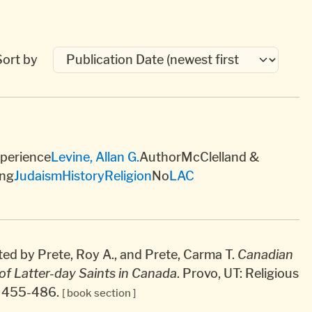
Sort by
xperience
Levine, Allan G.
AuthorMcClelland &
ng
Judaism
History
Religion
No
LAC
ted by Prete, Roy A., and Prete, Carma T.
Canadian
of Latter-day Saints in Canada
. Provo, UT: Religious
7, 455-486.
[ book section ]