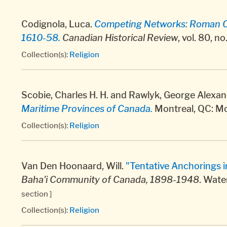
Codignola, Luca.
Competing Networks: Roman Cat
1610-58.
Canadian Historical Review
, vol. 80, n
Collection(s):
Religion
Scobie, Charles H. H. and Rawlyk, George Alexan
Maritime Provinces of Canada.
Montreal, QC: McG
Collection(s):
Religion
Van Den Hoonaard, Will.
"Tentative Anchorings i
Baha'i Community of Canada, 1898-1948
. Wate
section ]
Collection(s):
Religion