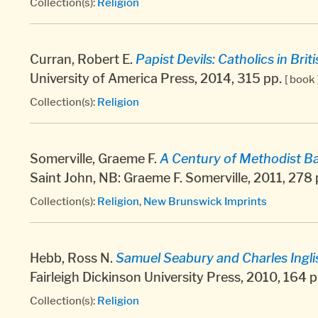
Collection(s):
Religion
Curran, Robert E.
Papist Devils: Catholics in Bri
University of America Press, 2014, 315 pp.
[ book 
Collection(s):
Religion
Somerville, Graeme F.
A Century of Methodist Ba
Saint John, NB: Graeme F. Somerville, 2011, 278
Collection(s):
Religion
,
New Brunswick Imprints
Hebb, Ross N.
Samuel Seabury and Charles Ingli
Fairleigh Dickinson University Press, 2010, 164 
Collection(s):
Religion