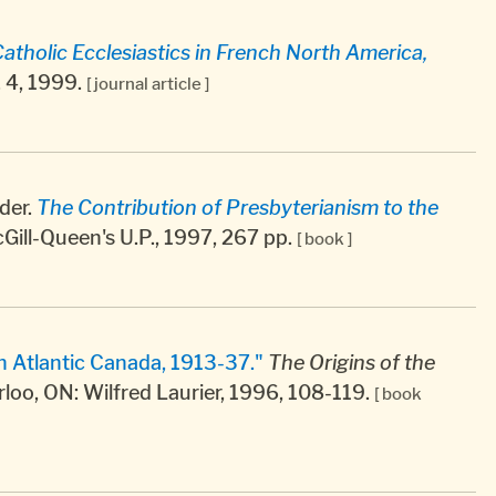
holic Ecclesiastics in French North America,
o. 4, 1999.
[ journal article ]
der.
The Contribution of Presbyterianism to the
ill-Queen's U.P., 1997, 267 pp.
[ book ]
n Atlantic Canada, 1913-37."
The Origins of the
rloo, ON: Wilfred Laurier, 1996, 108-119.
[ book