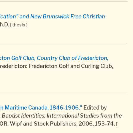
ication” and New Brunswick Free Christian
h.D.
[ thesis ]
icton Golf Club, Country Club of Fredericton,
redericton: Fredericton Golf and Curling Club,
 in Maritime Canada, 1846-1906."
Edited by
.
Baptist Identities: International Studies from the
 OR: Wipf and Stock Publishers, 2006, 153-74.
[