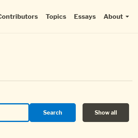
Contributors
Topics
Essays
About