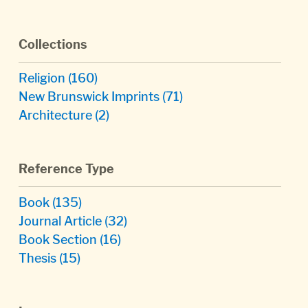
Collections
Religion
(160)
New Brunswick Imprints
(71)
Architecture
(2)
Reference Type
Book
(135)
Journal Article
(32)
Book Section
(16)
Thesis
(15)