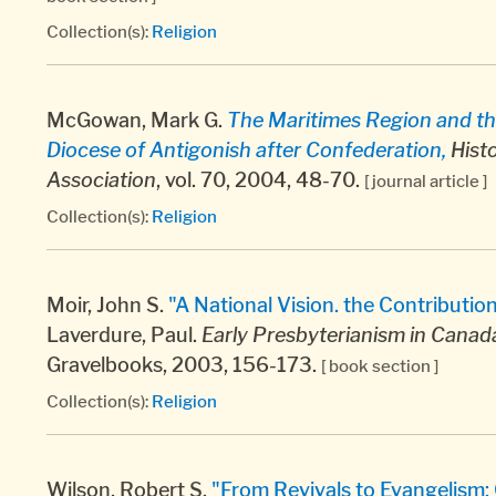
Collection(s):
Religion
McGowan, Mark G.
The Maritimes Region and th
Diocese of Antigonish after Confederation,
Histo
Association
, vol. 70, 2004, 48-70.
[ journal article ]
Collection(s):
Religion
Moir, John S.
"A National Vision. the Contributio
Laverdure, Paul.
Early Presbyterianism in Canada
Gravelbooks, 2003, 156-173.
[ book section ]
Collection(s):
Religion
Wilson, Robert S.
"From Revivals to Evangelism