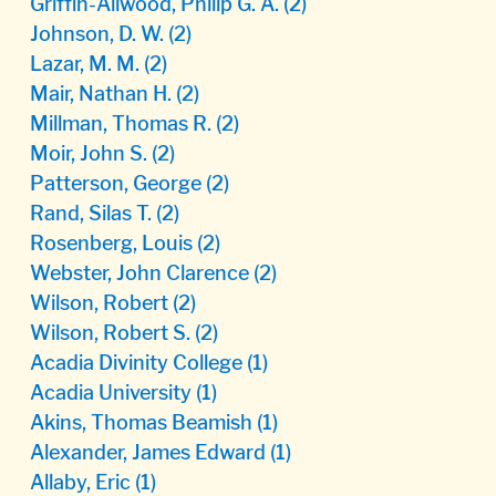
Griffin-Allwood, Philip G. A.
(2)
Johnson, D. W.
(2)
Lazar, M. M.
(2)
Mair, Nathan H.
(2)
Millman, Thomas R.
(2)
Moir, John S.
(2)
Patterson, George
(2)
Rand, Silas T.
(2)
Rosenberg, Louis
(2)
Webster, John Clarence
(2)
Wilson, Robert
(2)
Wilson, Robert S.
(2)
Acadia Divinity College
(1)
Acadia University
(1)
Akins, Thomas Beamish
(1)
Alexander, James Edward
(1)
Allaby, Eric
(1)