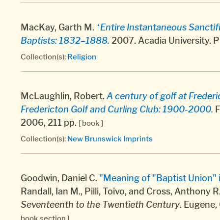
MacKay, Garth M.
“Entire Instantaneous Sanctif
Baptists: 1832–1888.
2007. Acadia University. P
Collection(s):
Religion
McLaughlin, Robert.
A century of golf at Freder
Fredericton Golf and Curling Club: 1900-2000.
F
2006, 211 pp.
[ book ]
Collection(s):
New Brunswick Imprints
Goodwin, Daniel C.
"Meaning of "Baptist Union"
Randall, Ian M., Pilli, Toivo, and Cross, Anthony R
Seventeenth to the Twentieth Century
. Eugene,
book section ]