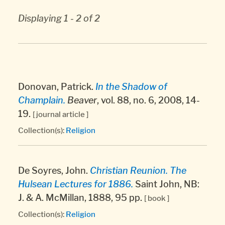
Displaying 1 - 2 of 2
Donovan, Patrick.
In the Shadow of
Champlain.
Beaver
, vol. 88, no. 6, 2008, 14-
19.
[ journal article ]
Collection(s):
Religion
De Soyres, John.
Christian Reunion. The
Hulsean Lectures for 1886.
Saint John, NB:
J. & A. McMillan, 1888, 95 pp.
[ book ]
Collection(s):
Religion