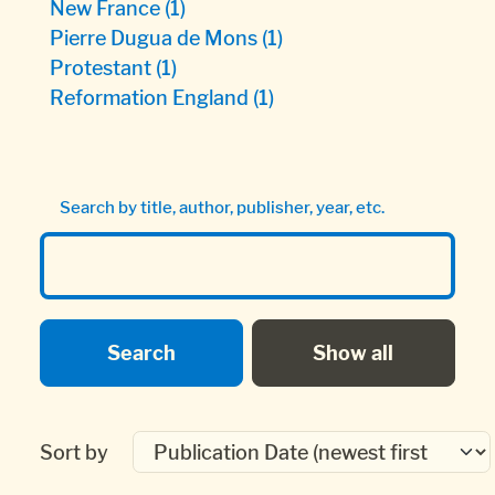
New France
(1)
Pierre Dugua de Mons
(1)
Protestant
(1)
Reformation England
(1)
Search by title, author, publisher, year, etc.
Sort by