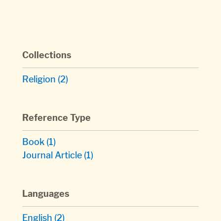
Collections
Religion
(2)
Reference Type
Book
(1)
Journal Article
(1)
Languages
English
(2)