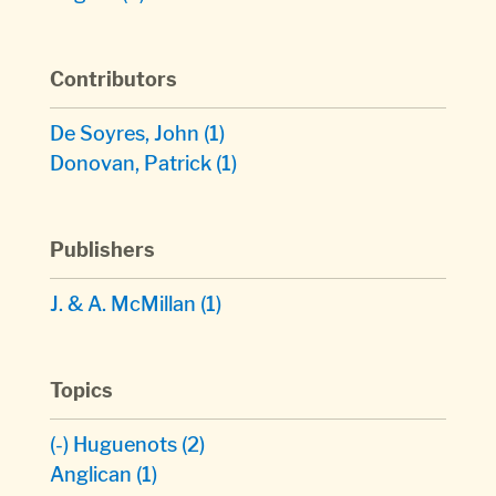
Contributors
De Soyres, John
(1)
Donovan, Patrick
(1)
Publishers
J. & A. McMillan
(1)
Topics
(-)
Huguenots
(2)
Anglican
(1)