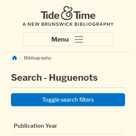
Skip to main content
Bibliography
Search - Huguenots
Toggle search filters
Publication Year