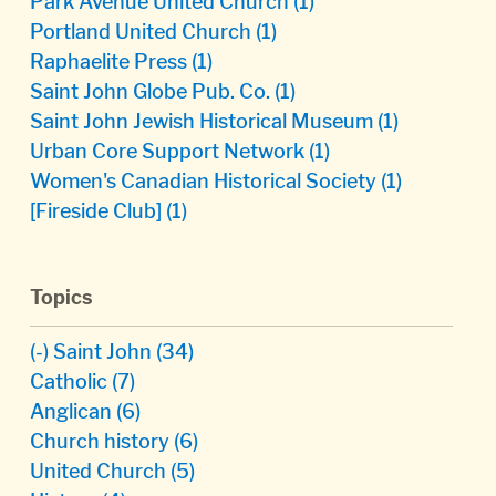
Park Avenue United Church
(1)
Portland United Church
(1)
Raphaelite Press
(1)
Saint John Globe Pub. Co.
(1)
Saint John Jewish Historical Museum
(1)
Urban Core Support Network
(1)
Women's Canadian Historical Society
(1)
[Fireside Club]
(1)
Topics
(-)
Saint John
(34)
Catholic
(7)
Anglican
(6)
Church history
(6)
United Church
(5)