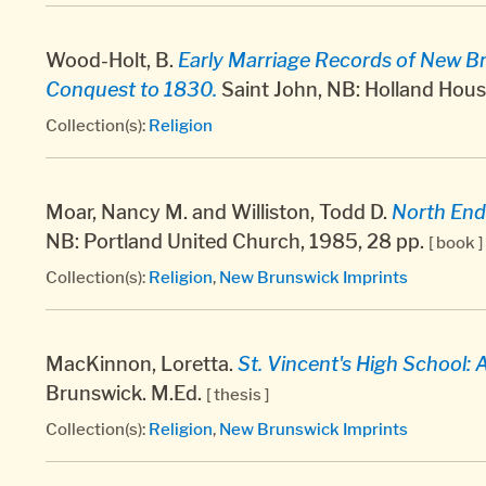
Wood-Holt, B.
Early Marriage Records of New Br
Conquest to 1830.
Saint John, NB: Holland Hous
Collection(s):
Religion
Moar, Nancy M. and Williston, Todd D.
North End
NB: Portland United Church, 1985, 28 pp.
[ book ]
Collection(s):
Religion
,
New Brunswick Imprints
MacKinnon, Loretta.
St. Vincent's High School: 
Brunswick. M.Ed.
[ thesis ]
Collection(s):
Religion
,
New Brunswick Imprints