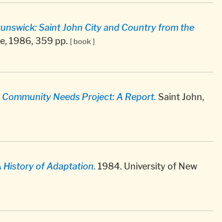
unswick: Saint John City and Country from the
e, 1986, 359 pp.
[ book ]
 Community Needs Project: A Report.
Saint John,
A History of Adaptation.
1984. University of New