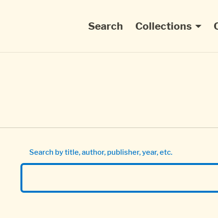
Main navigation
Search
Collections
Search by title, author, publisher, year, etc.