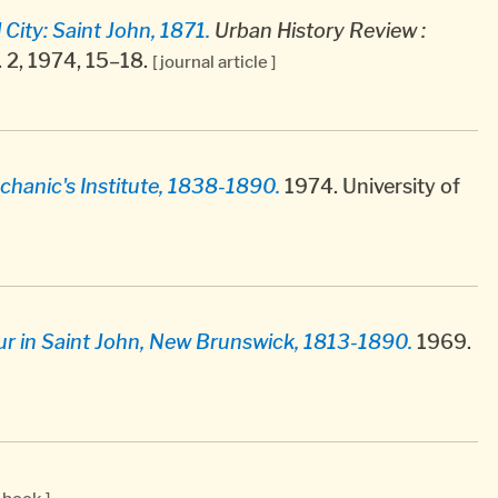
City: Saint John, 1871.
Urban History Review :
o. 2, 1974, 15–18.
[ journal article ]
chanic's Institute, 1838-1890.
1974. University of
our in Saint John, New Brunswick, 1813-1890.
1969.