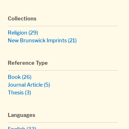
Collections
Religion
(29)
New Brunswick Imprints
(21)
Reference Type
Book
(26)
Journal Article
(5)
Thesis
(3)
Languages