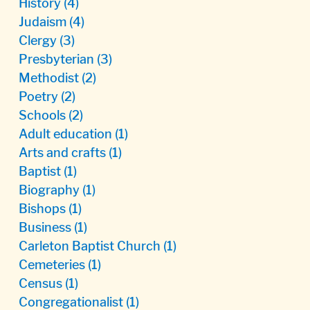
History
(4)
Judaism
(4)
Clergy
(3)
Presbyterian
(3)
Methodist
(2)
Poetry
(2)
Schools
(2)
Adult education
(1)
Arts and crafts
(1)
Baptist
(1)
Biography
(1)
Bishops
(1)
Business
(1)
Carleton Baptist Church
(1)
Cemeteries
(1)
Census
(1)
Congregationalist
(1)