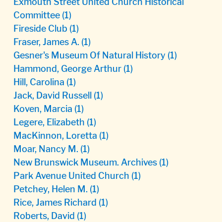
Exmouth Street United Church Historical
Committee
(1)
Fireside Club
(1)
Fraser, James A.
(1)
Gesner's Museum Of Natural History
(1)
Hammond, George Arthur
(1)
Hill, Carolina
(1)
Jack, David Russell
(1)
Koven, Marcia
(1)
Legere, Elizabeth
(1)
MacKinnon, Loretta
(1)
Moar, Nancy M.
(1)
New Brunswick Museum. Archives
(1)
Park Avenue United Church
(1)
Petchey, Helen M.
(1)
Rice, James Richard
(1)
Roberts, David
(1)