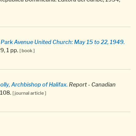
, Park Avenue United Church: May 15 to 22, 1949.
9, 1 pp.
[ book ]
ly, Archbishop of Halifax.
Report - Canadian
5-108.
[ journal article ]