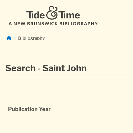
Skip to main content
Bibliography
Search - Saint John
Publication Year