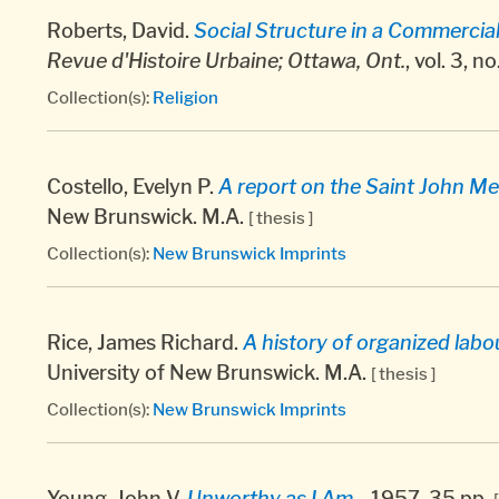
Roberts, David.
Social Structure in a Commercial 
Revue d'Histoire Urbaine; Ottawa, Ont.
, vol. 3, n
Collection(s):
Religion
Costello, Evelyn P.
A report on the Saint John Me
New Brunswick. M.A.
[ thesis ]
Collection(s):
New Brunswick Imprints
Rice, James Richard.
A history of organized lab
University of New Brunswick. M.A.
[ thesis ]
Collection(s):
New Brunswick Imprints
Young, John V.
Unworthy as I Am.
, 1957, 35 pp.