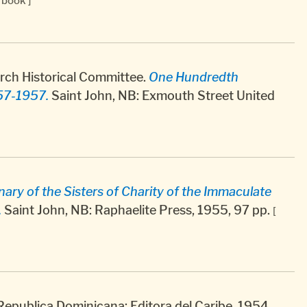
[ book ]
rch Historical Committee.
One Hundredth
57-1957.
Saint John, NB: Exmouth Street United
ry of the Sisters of Charity of the Immaculate
.
Saint John, NB: Raphaelite Press, 1955, 97 pp.
[
 Republica Dominicana: Editora del Caribe, 1954,