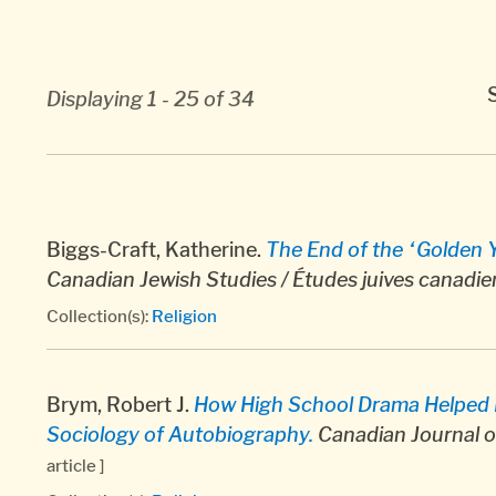
Displaying 1 - 25 of 34
Biggs-Craft, Katherine.
The End of the “Golden Ye
Canadian Jewish Studies / Études juives canadi
Collection(s):
Religion
Brym, Robert J.
How High School Drama Helped M
Sociology of Autobiography.
Canadian Journal o
article ]