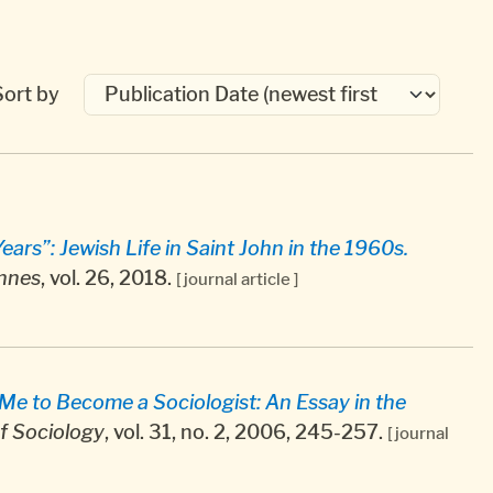
Sort by
ars”: Jewish Life in Saint John in the 1960s.
ennes
, vol. 26, 2018.
[ journal article ]
e to Become a Sociologist: An Essay in the
f Sociology
, vol. 31, no. 2, 2006, 245-257.
[ journal