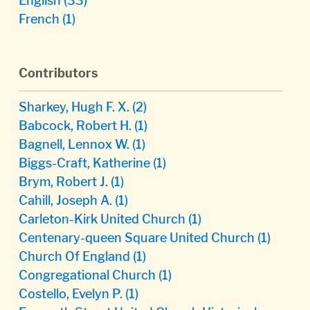
English
(33)
French
(1)
Contributors
Sharkey, Hugh F. X.
(2)
Babcock, Robert H.
(1)
Bagnell, Lennox W.
(1)
Biggs-Craft, Katherine
(1)
Brym, Robert J.
(1)
Cahill, Joseph A.
(1)
Carleton-Kirk United Church
(1)
Centenary-queen Square United Church
(1)
Church Of England
(1)
Congregational Church
(1)
Costello, Evelyn P.
(1)