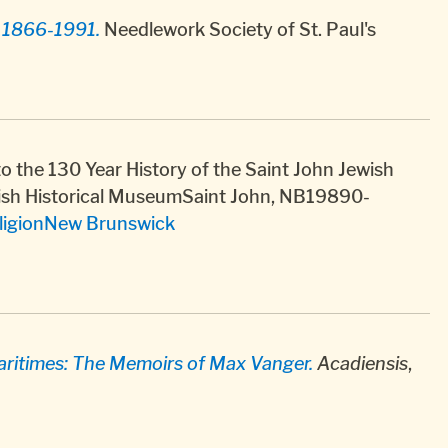
y 1866-1991.
Needlework Society of St. Paul's
o the 130 Year History of the Saint John Jewish
ish Historical MuseumSaint John, NB19890-
ligion
New Brunswick
aritimes: The Memoirs of Max Vanger.
Acadiensis
,