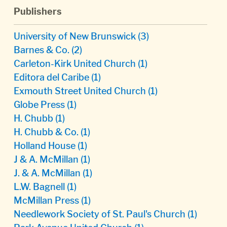
Publishers
University of New Brunswick
(3)
Barnes & Co.
(2)
Carleton-Kirk United Church
(1)
Editora del Caribe
(1)
Exmouth Street United Church
(1)
Globe Press
(1)
H. Chubb
(1)
H. Chubb & Co.
(1)
Holland House
(1)
J & A. McMillan
(1)
J. & A. McMillan
(1)
L.W. Bagnell
(1)
McMillan Press
(1)
Needlework Society of St. Paul's Church
(1)