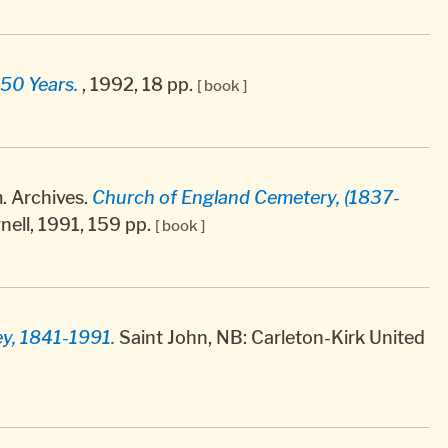
50 Years.
, 1992, 18 pp.
[ book ]
 Archives.
Church of England Cemetery, (1837-
nell, 1991, 159 pp.
[ book ]
ey, 1841-1991.
Saint John, NB: Carleton-Kirk United