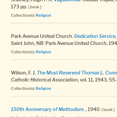
173 pp.
[ book ]
Collection(s):
Religion
Park Avenue United Church.
Dedication Service
Saint John, NB: Park Avenue United Church, 194
Collection(s):
Religion
Wilson, F. J.
The Most Reverend Thomas L. Connol
Catholic Historical Association
, vol. 11, 1943, 5
Collection(s):
Religion
150th Anniversary of Methodism.
, 1940.
[ book ]