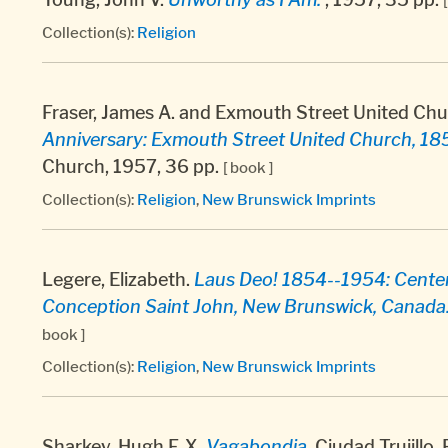
Collection(s):
Religion
Fraser, James A. and Exmouth Street United Chu
Anniversary: Exmouth Street United Church, 18
Church, 1957, 36 pp.
[ book ]
Collection(s):
Religion
,
New Brunswick Imprints
Legere, Elizabeth.
Laus Deo! 1854--1954: Centena
Conception Saint John, New Brunswick, Canada
book ]
Collection(s):
Religion
,
New Brunswick Imprints
Sharkey, Hugh F. X.
Vagabondia.
Ciudad Trujillo,