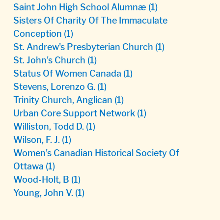
Saint John High School Alumnæ
(1)
Sisters Of Charity Of The Immaculate
Conception
(1)
St. Andrew's Presbyterian Church
(1)
St. John's Church
(1)
Status Of Women Canada
(1)
Stevens, Lorenzo G.
(1)
Trinity Church, Anglican
(1)
Urban Core Support Network
(1)
Williston, Todd D.
(1)
Wilson, F. J.
(1)
Women's Canadian Historical Society Of
Ottawa
(1)
Wood-Holt, B
(1)
Young, John V.
(1)