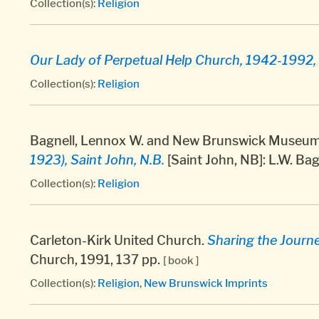
Collection(s):
Religion
Our Lady of Perpetual Help Church, 1942-1992, 
Collection(s):
Religion
Bagnell, Lennox W. and New Brunswick Museum.
1923), Saint John, N.B.
[Saint John, NB]: L.W. Bag
Collection(s):
Religion
Carleton-Kirk United Church.
Sharing the Journ
Church, 1991, 137 pp.
[ book ]
Collection(s):
Religion
,
New Brunswick Imprints