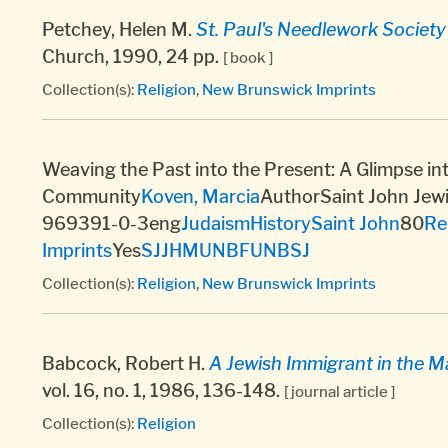
Petchey, Helen M.
St. Paul's Needlework Societ
Church, 1990, 24 pp.
[ book ]
Collection(s):
Religion
,
New Brunswick Imprints
Weaving the Past into the Present: A Glimpse int
Community
Koven, Marcia
AuthorSaint John Jew
969391-0-3eng
Judaism
History
Saint John
80
Re
Imprints
Yes
SJJHM
UNBF
UNBSJ
Collection(s):
Religion
,
New Brunswick Imprints
Babcock, Robert H.
A Jewish Immigrant in the M
vol. 16, no. 1, 1986, 136-148.
[ journal article ]
Collection(s):
Religion