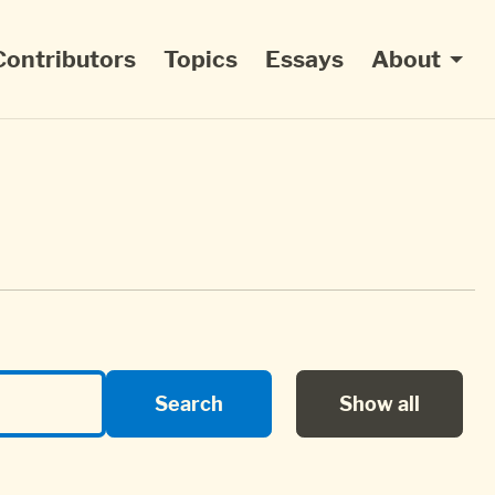
Contributors
Topics
Essays
About