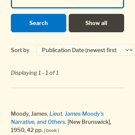
Sort by
Displaying 1 - 1 of 1
Moody, James.
Lieut. James Moody's
Narrative, and Others.
[New Brunswick],
1950, 42 pp.
[ book ]