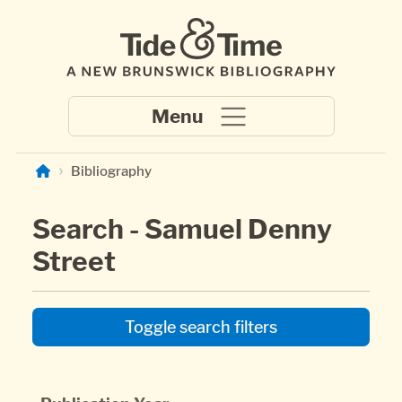
Skip to main content
Bibliography
Search - Samuel Denny
Street
Toggle search filters