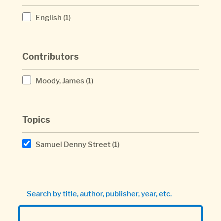
English
(1)
Contributors
Moody, James
(1)
Topics
Samuel Denny Street
(1)
Search by title, author, publisher, year, etc.