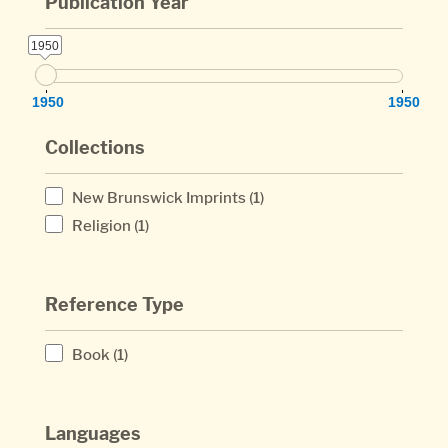
Publication Year
1950
1950
1950
1950
Collections
New Brunswick Imprints
(1)
Religion
(1)
Reference Type
Book
(1)
Languages