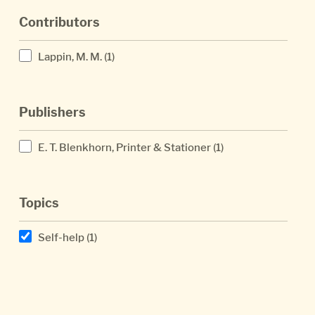
Contributors
Lappin, M. M.
(1)
Publishers
E. T. Blenkhorn, Printer & Stationer
(1)
Topics
Self-help
(1)