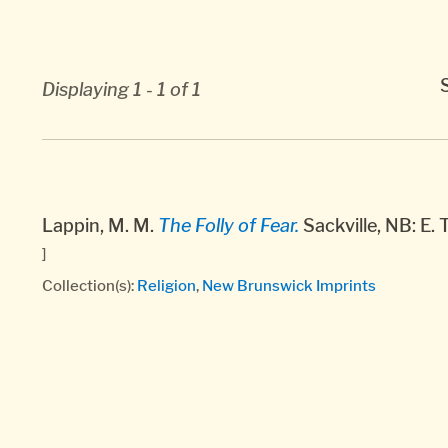
Displaying 1 - 1 of 1
Lappin, M. M.
The Folly of Fear.
Sackville, NB: E. 
]
Collection(s):
Religion
,
New Brunswick Imprints