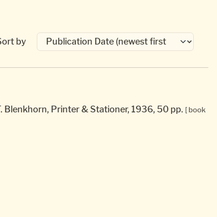
Sort by
T. Blenkhorn, Printer & Stationer, 1936, 50 pp.
[ book