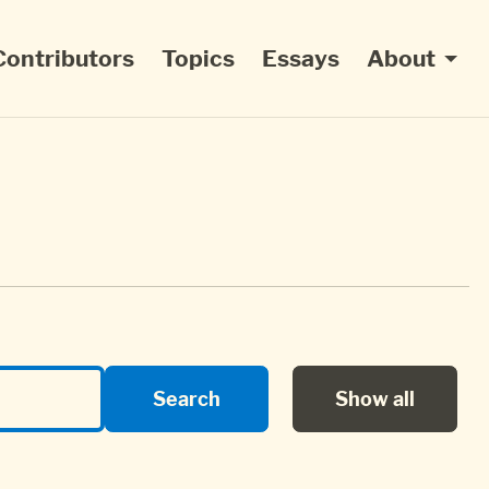
Contributors
Topics
Essays
About