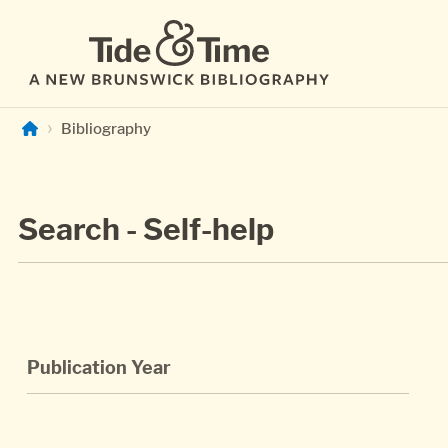
Skip to main content
Bibliography
Search - Self-help
Publication Year