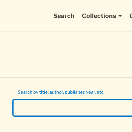
Main navigation
Search
Collections
Search by title, author, publisher, year, etc.