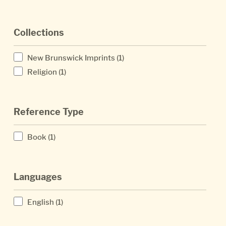
Collections
New Brunswick Imprints
(1)
Religion
(1)
Reference Type
Book
(1)
Languages
English
(1)