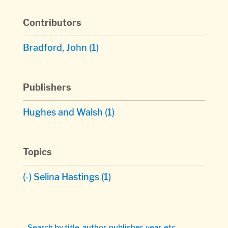
Contributors
Bradford, John
(1)
Publishers
Hughes and Walsh
(1)
Topics
(-)
Selina Hastings
(1)
Search by title, author, publisher, year, etc.