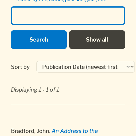
Sort by
Displaying 1 - 1 of 1
Bradford, John.
An Address to the