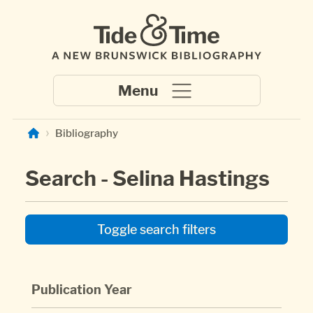
Skip to main content
Bibliography
Search - Selina Hastings
Toggle search filters
Publication Year