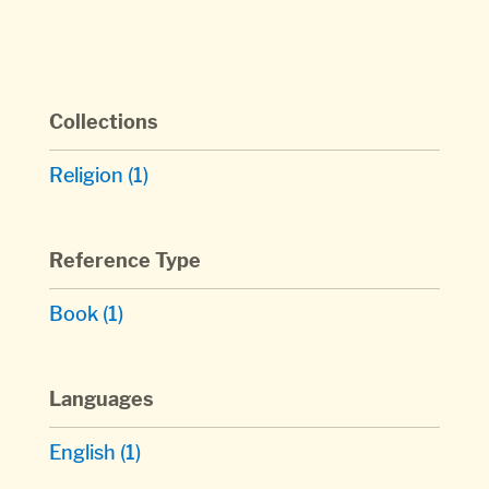
Collections
Religion
(1)
Reference Type
Book
(1)
Languages
English
(1)