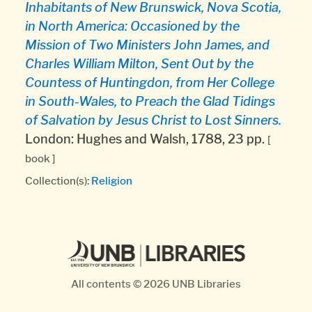
Inhabitants of New Brunswick, Nova Scotia,
in North America: Occasioned by the
Mission of Two Ministers John James, and
Charles William Milton, Sent Out by the
Countess of Huntingdon, from Her College
in South-Wales, to Preach the Glad Tidings
of Salvation by Jesus Christ to Lost Sinners.
London: Hughes and Walsh, 1788, 23 pp.
[
book ]
Collection(s):
Religion
All contents © 2026
UNB Libraries