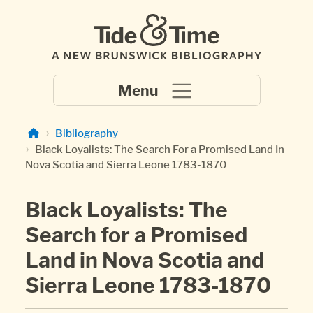
Skip to main content
Bibliography
Black Loyalists: The Search For a Promised Land In
Nova Scotia and Sierra Leone 1783-1870
Black Loyalists: The
Search for a Promised
Land in Nova Scotia and
Sierra Leone 1783-1870