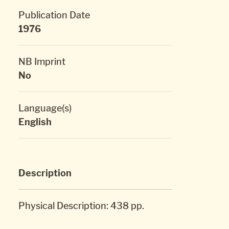
Publication Date
1976
NB Imprint
No
Language(s)
English
Description
Physical Description: 438 pp.