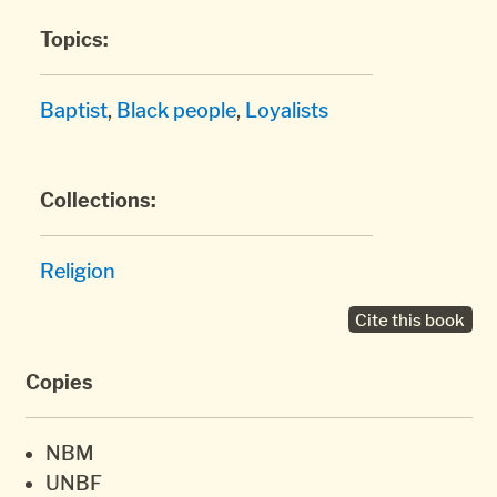
Topics:
Baptist
,
Black people
,
Loyalists
Collections:
Religion
Cite this book
Copies
NBM
UNBF