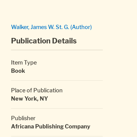
Walker, James W. St. G. (Author)
Publication Details
Item Type
Book
Place of Publication
New York, NY
Publisher
Africana Publishing Company