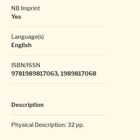
NB Imprint
Yes
Language(s)
English
ISBN/ISSN
9781989817063, 1989817068
Description
Physical Description: 32 pp.