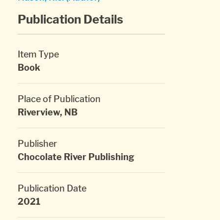
Publication Details
Item Type
Book
Place of Publication
Riverview, NB
Publisher
Chocolate River Publishing
Publication Date
2021