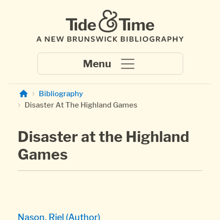
Skip to main content
Bibliography
Disaster At The Highland Games
Disaster at the Highland
Games
Nason, Riel (Author)