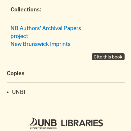
Collections:
NB Authors' Archival Papers
project
New Brunswick Imprints
Cite this book
Copies
UNBF