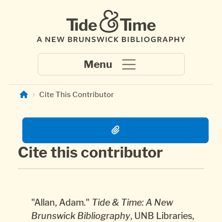
Skip to main content
Cite This Contributor
Cite this contributor
Copied the citation to clipboard.
Copied the citation to clipboard.
"Allan, Adam."
Tide & Time: A New
Brunswick Bibliography
, UNB Libraries,