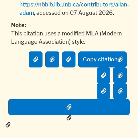
https://nbbib.lib.unb.ca/contributors/allan-
adam
, accessed on 07 August 2026.
Note:
This citation uses a modified MLA (Modern
Language Association) style.
Copy citation