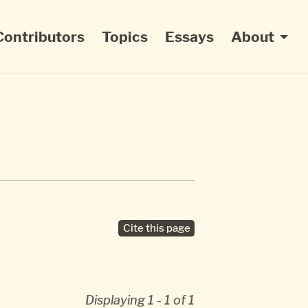
Contributors
Topics
Essays
About
Cite this page
Displaying 1 - 1 of 1