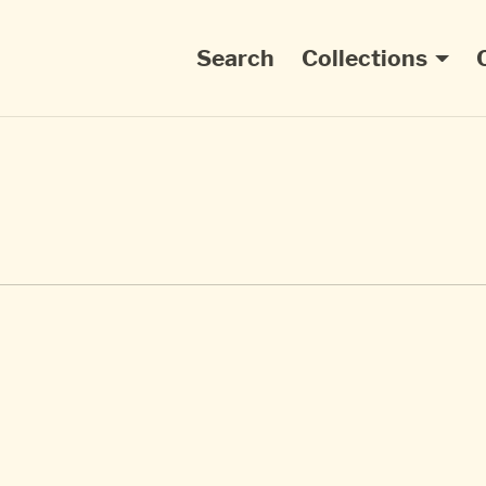
Main navigation
Search
Collections