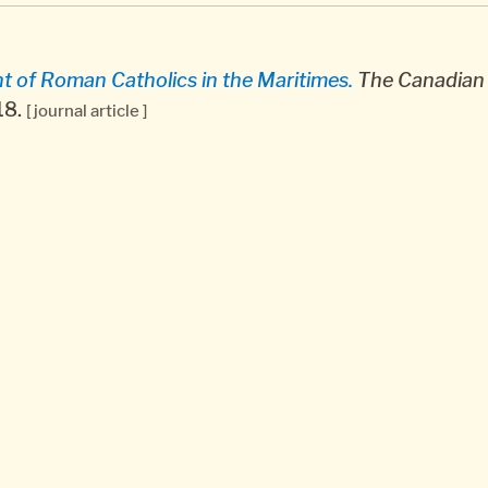
 of Roman Catholics in the Maritimes.
The Canadian 
-18.
[ journal article ]