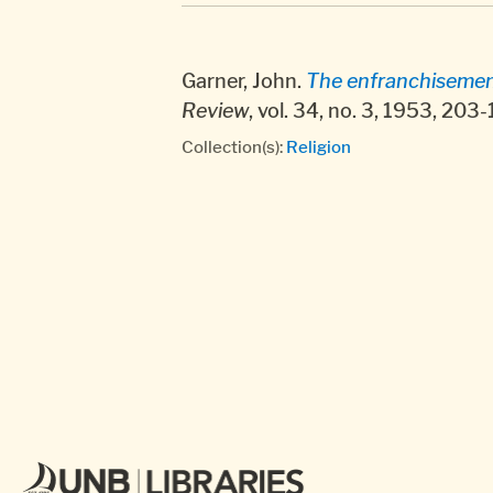
Garner, John.
The enfranchisement
Review
, vol. 34, no. 3, 1953, 203
Collection(s):
Religion