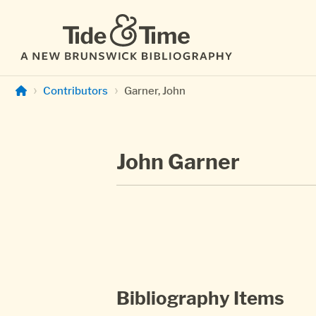
Skip to main content
Contributors
Garner, John
John Garner
Bibliography Items