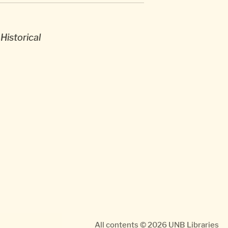
Historical
All contents © 2026
UNB Libraries