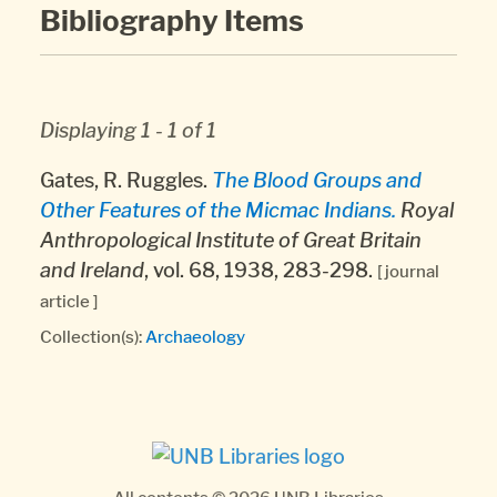
Bibliography Items
Displaying 1 - 1 of 1
Gates, R. Ruggles.
The Blood Groups and
Other Features of the Micmac Indians.
Royal
Anthropological Institute of Great Britain
and Ireland
, vol. 68, 1938, 283-298.
[ journal
article ]
Collection(s):
Archaeology