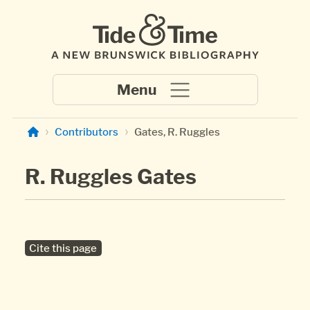
Skip to main content
Contributors
Gates, R. Ruggles
R. Ruggles Gates
Cite this page