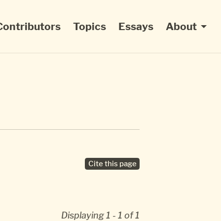
Contributors
Topics
Essays
About
Cite this page
Displaying 1 - 1 of 1