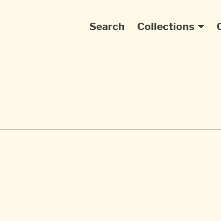
Main navigation
Search
Collections