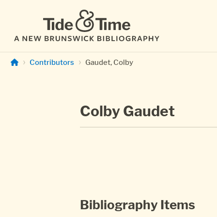
Skip to main content
Contributors
Gaudet, Colby
Colby Gaudet
Bibliography Items