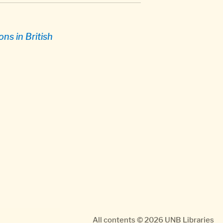
ns in British
All contents © 2026
UNB Libraries