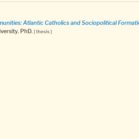
ities: Atlantic Catholics and Sociopolitical Formatio
versity. PhD.
[ thesis ]