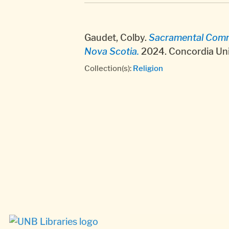
Gaudet, Colby.
Sacramental Commun
Nova Scotia.
2024. Concordia Uni
Collection(s):
Religion