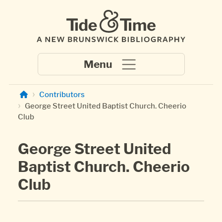
Skip to main content
Contributors
George Street United Baptist Church. Cheerio
Club
George Street United
Baptist Church. Cheerio
Club