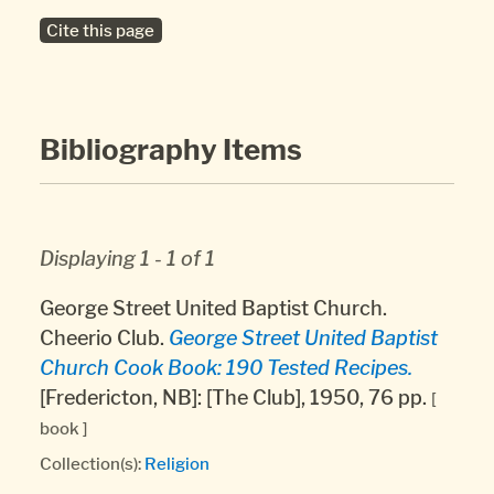
Cite this page
Bibliography Items
Displaying 1 - 1 of 1
George Street United Baptist Church.
Cheerio Club.
George Street United Baptist
Church Cook Book: 190 Tested Recipes.
[Fredericton, NB]: [The Club], 1950, 76 pp.
[
book ]
Collection(s):
Religion