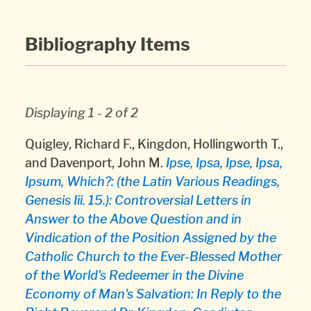
Bibliography Items
Displaying 1 - 2 of 2
Quigley, Richard F., Kingdon, Hollingworth T.,
and Davenport, John M.
Ipse, Ipsa, Ipse, Ipsa,
Ipsum, Which?: (the Latin Various Readings,
Genesis Iii. 15.): Controversial Letters in
Answer to the Above Question and in
Vindication of the Position Assigned by the
Catholic Church to the Ever-Blessed Mother
of the World's Redeemer in the Divine
Economy of Man's Salvation: In Reply to the