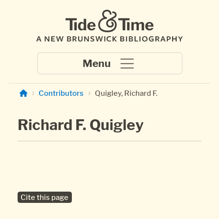
Skip to main content
Contributors
Quigley, Richard F.
Richard F. Quigley
Cite this page