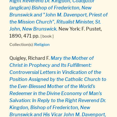
Right Reverend Dr. Kingdon, Coadjutor
(anglican) Bishop of Fredericton, New
Brunswick and "John M. Davenport, Priest of
the Mission Church", Ritualist Minister, St.
John, New Brunswick.
New York: F. Pustet,
1890, 471 pp.
[ book ]
Collection(s):
Religion
Quigley, Richard F.
Mary the Mother of
Christ in Prophecy and Its Fulfillment:
Controversial Letters in Vindication of the
Position Assigned by the Catholic Church to
the Ever-Blessed Mother of the World's
Redeemer in the Divine Economy of Man's
Salvation: In Reply to the Right Reverend Dr.
Kingdon, Bishop of Fredericton, New
Brunswick and His Vicar John M. Davenport,