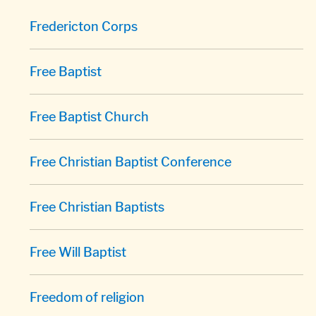
Fredericton Corps
Free Baptist
Free Baptist Church
Free Christian Baptist Conference
Free Christian Baptists
Free Will Baptist
Freedom of religion