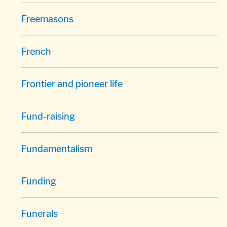
Freemasons
French
Frontier and pioneer life
Fund-raising
Fundamentalism
Funding
Funerals