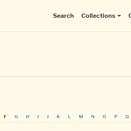
Main navigation
Search
Collections
G
H
I
J
K
L
M
N
O
P
Q
F