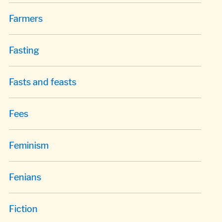
Farmers
Fasting
Fasts and feasts
Fees
Feminism
Fenians
Fiction