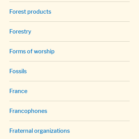
Forest products
Forestry
Forms of worship
Fossils
France
Francophones
Fraternal organizations