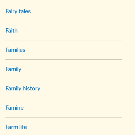
Fairy tales
Faith
Families
Family
Family history
Famine
Farm life