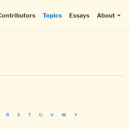
Contributors
Topics
Essays
About
R
S
T
U
V
W
Y