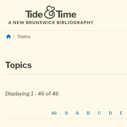
Skip to main content
Topics
Topics
Displaying 1 - 46 of 46
All
8
A
B
C
D
E