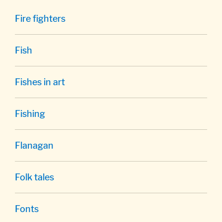
Fire fighters
Fish
Fishes in art
Fishing
Flanagan
Folk tales
Fonts