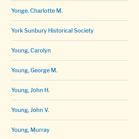
Yonge, Charlotte M.
York Sunbury Historical Society
Young, Carolyn
Young, George M.
Young, John H.
Young, John V.
Young, Murray