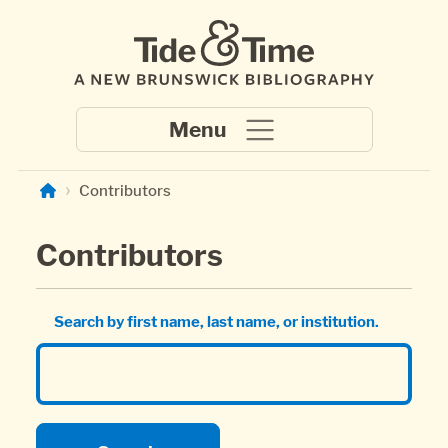
Skip to main content
Contributors
Contributors
Search by first name, last name, or institution.