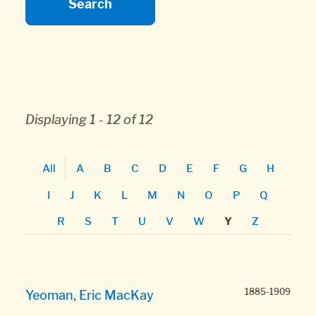
Displaying 1 - 12 of 12
All
A
B
C
D
E
F
G
H
I
J
K
L
M
N
O
P
Q
R
S
T
U
V
W
Z
Y
1885-1909
Yeoman, Eric MacKay