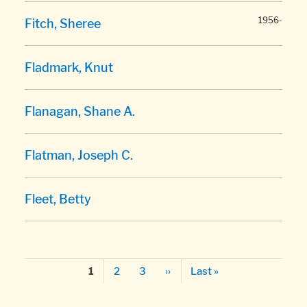
1956-
Fitch, Sheree
Fladmark, Knut
Flanagan, Shane A.
Flatman, Joseph C.
Fleet, Betty
Pagination
Page
Page
Next page
Last page
Page
2
3
››
Last »
1