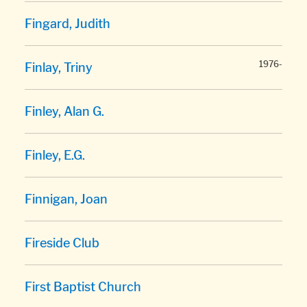
Fingard, Judith
1976-
Finlay, Triny
Finley, Alan G.
Finley, E.G.
Finnigan, Joan
Fireside Club
First Baptist Church