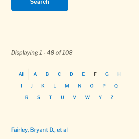
Displaying 1 - 48 of 108
All
A
B
C
D
E
G
H
F
I
J
K
L
M
N
O
P
Q
R
S
T
U
V
W
Y
Z
Fairley, Bryant D., et al