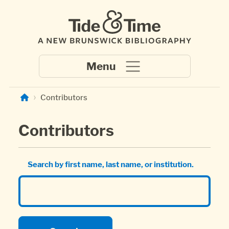
Skip to main content
Contributors
Contributors
Search by first name, last name, or institution.