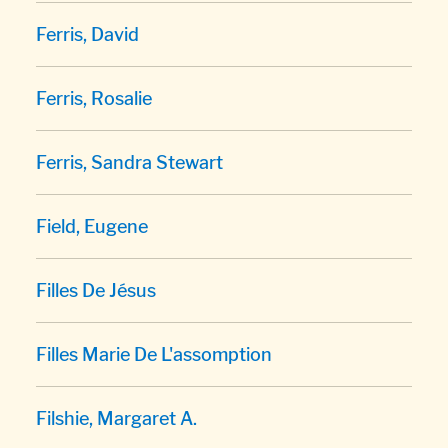
Ferris, David
Ferris, Rosalie
Ferris, Sandra Stewart
Field, Eugene
Filles De Jésus
Filles Marie De L'assomption
Filshie, Margaret A.