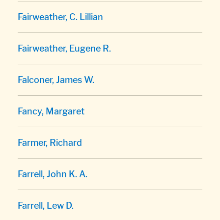
Fairweather, C. Lillian
Fairweather, Eugene R.
Falconer, James W.
Fancy, Margaret
Farmer, Richard
Farrell, John K. A.
Farrell, Lew D.