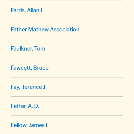
Farris, Allan L.
Father Mathew Association
Faulkner, Tom
Fawcett, Bruce
Fay, Terence J.
Feffer, A. D.
Fellow, James I.