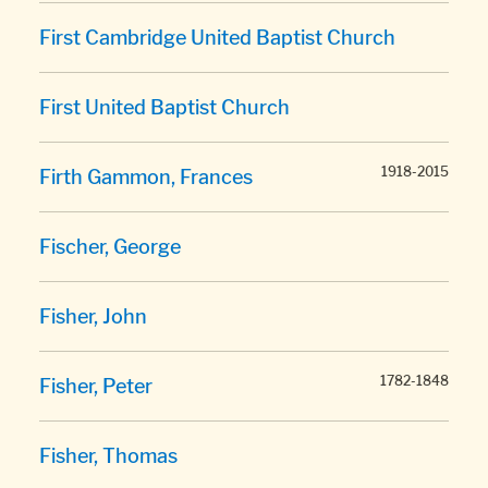
First Cambridge United Baptist Church
First United Baptist Church
1918-2015
Firth Gammon, Frances
Fischer, George
Fisher, John
1782-1848
Fisher, Peter
Fisher, Thomas