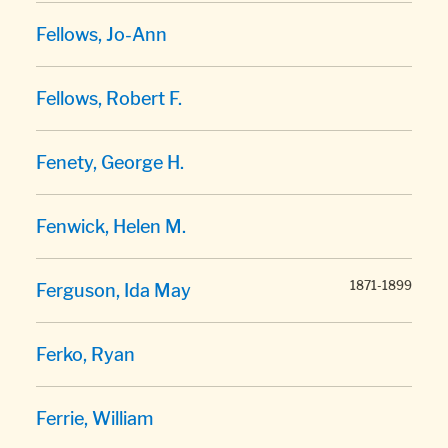
Fellows, Jo-Ann
Fellows, Robert F.
Fenety, George H.
Fenwick, Helen M.
1871-1899
Ferguson, Ida May
Ferko, Ryan
Ferrie, William